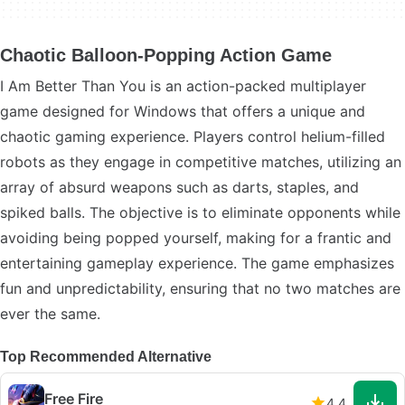
Chaotic Balloon-Popping Action Game
I Am Better Than You is an action-packed multiplayer
game designed for Windows that offers a unique and
chaotic gaming experience. Players control helium-filled
robots as they engage in competitive matches, utilizing an
array of absurd weapons such as darts, staples, and
spiked balls. The objective is to eliminate opponents while
avoiding being popped yourself, making for a frantic and
entertaining gameplay experience. The game emphasizes
fun and unpredictability, ensuring that no two matches are
ever the same.
Top Recommended Alternative
Free Fire
4.4