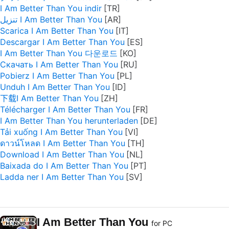
I Am Better Than You indir
تنزيل I Am Better Than You
Scarica I Am Better Than You
Descargar I Am Better Than You
I Am Better Than You 다운로드
Скачать I Am Better Than You
Pobierz I Am Better Than You
Unduh I Am Better Than You
下载I Am Better Than You
Télécharger I Am Better Than You
I Am Better Than You herunterladen
Tải xuống I Am Better Than You
ดาวน์โหลด I Am Better Than You
Download I Am Better Than You
Baixada do I Am Better Than You
Ladda ner I Am Better Than You
I Am Better Than You
for PC