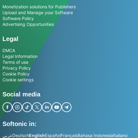
Monetization solutions for Publishers
Upload and Manage your Software
Software Policy
Advertising Opportunities
Legal
DMCA
Legal Information
Terms of use
Privacy Policy
Cookie Policy
Cookie settings
Social media
Softonic in:
عربي
Deutsch
English
Español
Français
Bahasa Indonesia
Italiano