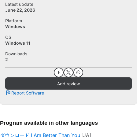
Latest update
June 22, 2026
Platform
Windows
OS
Windows 11
Downloads
2
Add review
Report Software
Program available in other languages
ダウンロード I Am Better Than You