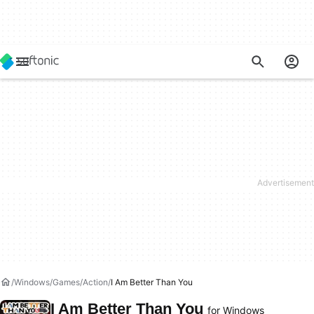
Windows
Games
Action
I Am Better Than You
I Am Better Than You
for Windows