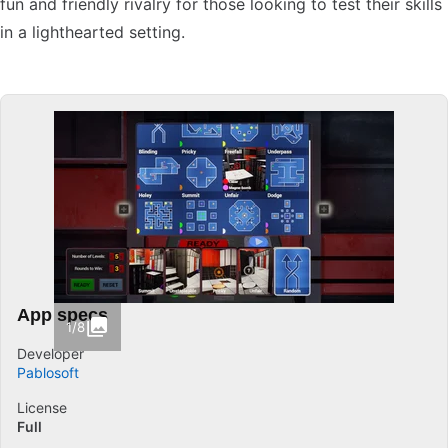
fun and friendly rivalry for those looking to test their skills
in a lighthearted setting.
App specs
1/8
Developer
Pablosoft
License
Full