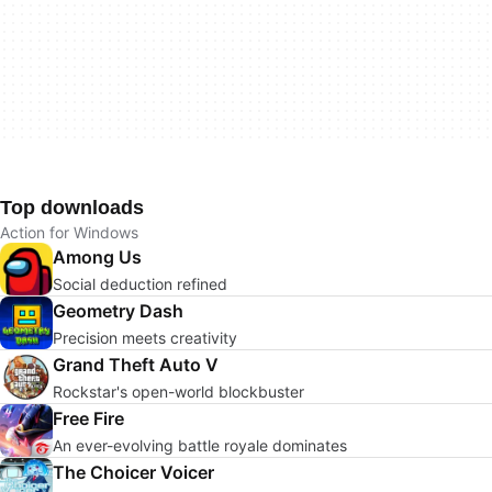
Top downloads
Action for Windows
Among Us
Social deduction refined
Geometry Dash
Precision meets creativity
Grand Theft Auto V
Rockstar's open-world blockbuster
Free Fire
An ever-evolving battle royale dominates
The Choicer Voicer