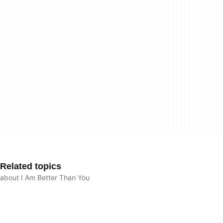
Related topics
about I Am Better Than You