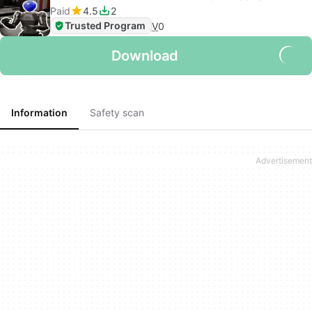
Paid
4.5
2
Trusted Program
V
0
Download
Information
Safety scan