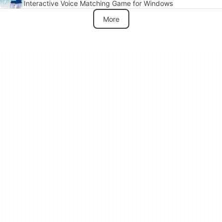
Interactive Voice Matching Game for Windows
More