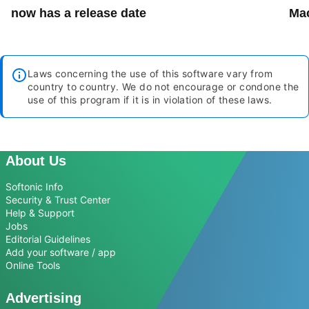
now has a release date
Ma
Laws concerning the use of this software vary from
country to country. We do not encourage or condone the
use of this program if it is in violation of these laws.
About Us
Softonic Info
Security & Trust Center
Help & Support
Jobs
Editorial Guidelines
Add your software / app
Online Tools
Advertising