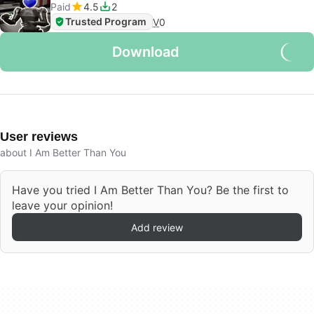
Paid
4.5
2
Trusted Program
V
0
Download
User reviews
about I Am Better Than You
Have you tried I Am Better Than You? Be the first to
leave your opinion!
Add review