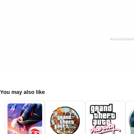
You may also like