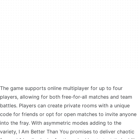
The game supports online multiplayer for up to four
players, allowing for both free-for-all matches and team
battles. Players can create private rooms with a unique
code for friends or opt for open matches to invite anyone
into the fray. With asymmetric modes adding to the
variety, I Am Better Than You promises to deliver chaotic