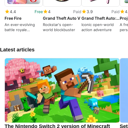
4.4
Free
4
Paid
3.9
Paid
4
Free Fire
Grand Theft Auto V
Grand Theft Auto: Vice City
Proj
An ever-evolving
Rockstar's open-
Iconic open-world
A fr
battle royale
world blockbuster
action adventure
pers
dominates
gam
Latest articles
The Nintendo Switch 2 version of Minecraft
Set